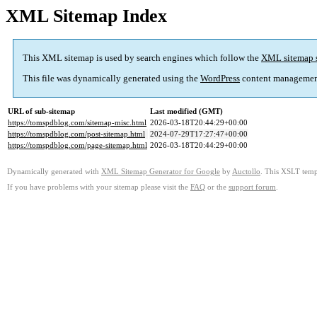
XML Sitemap Index
This XML sitemap is used by search engines which follow the
XML sitemap 
This file was dynamically generated using the
WordPress
content managemen
URL of sub-sitemap
Last modified (GMT)
https://tomspdblog.com/sitemap-misc.html
2026-03-18T20:44:29+00:00
https://tomspdblog.com/post-sitemap.html
2024-07-29T17:27:47+00:00
https://tomspdblog.com/page-sitemap.html
2026-03-18T20:44:29+00:00
Dynamically generated with
XML Sitemap Generator for Google
by
Auctollo
. This XSLT templ
If you have problems with your sitemap please visit the
FAQ
or the
support forum
.