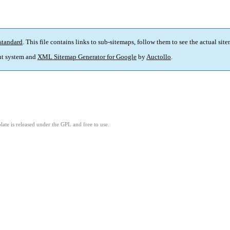
standard
. This file contains links to sub-sitemaps, follow them to see the actual sit
t system and
XML Sitemap Generator for Google
by
Auctollo
.
ate is released under the GPL and free to use.