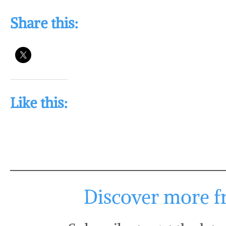
Share this:
Like this:
Discover more fr