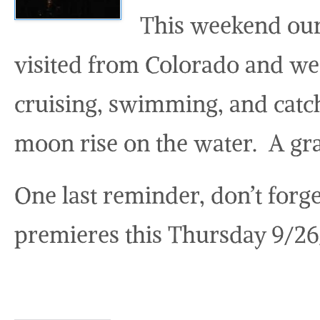
This weekend our
visited from Colorado and we 
cruising, swimming, and catch
moon rise on the water. A gra
One last reminder, don’t forg
premieres this Thursday 9/26