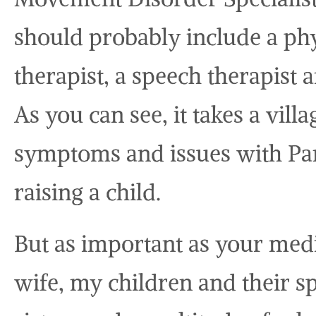
should probably include a phy
therapist, a speech therapist 
As you can see, it takes a vill
symptoms and issues with Park
raising a child.
But as important as your medi
wife, my children and their 