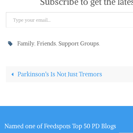
Subscribe to get the late
Type your email…
Family
,
Friends
,
Support Groups
.
Parkinson’s Is Not Just Tremors
Named one of Feedspots Top 50 PD Blogs