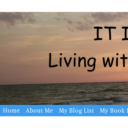
Skip
to
content
Skip
Home
About Me
My Blog List
My Book L
to
content