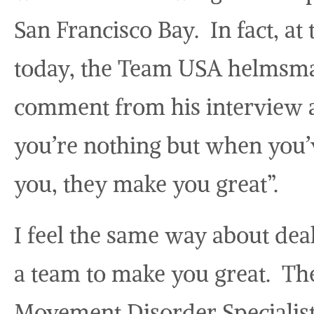
San Francisco Bay. In fact, at
today, the Team USA helmsma
comment from his interview 
you’re nothing but when you’v
you, they make you great”.
I feel the same way about dea
a team to make you great. Th
Movement Disorder Specialist