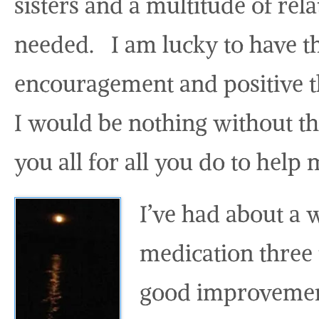
sisters and a multitude of rela
needed. I am lucky to have t
encouragement and positive th
I would be nothing without t
you all for all you do to help
I’ve had about a 
medication three 
good improvement