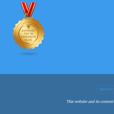
PRIVACY
This website and its content 