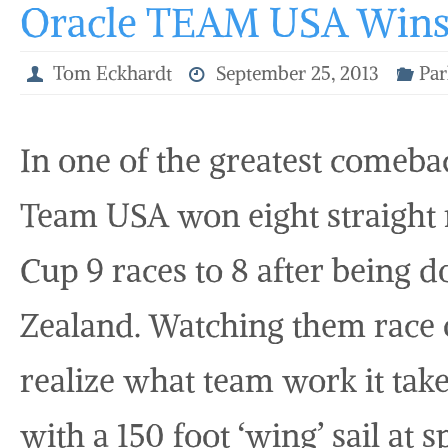
Oracle TEAM USA Wins 
Tom Eckhardt
September 25, 2013
Par
In one of the greatest comebac
Team USA won eight straight 
Cup 9 races to 8 after being
Zealand. Watching them race o
realize what team work it take
with a 150 foot ‘wing’ sail at