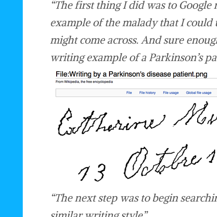
“The first thing I did was to Google
example of the malady that I could 
might come across. And sure enough
writing example of a Parkinson’s pat
“The next step was to begin searchi
similar writing style”.