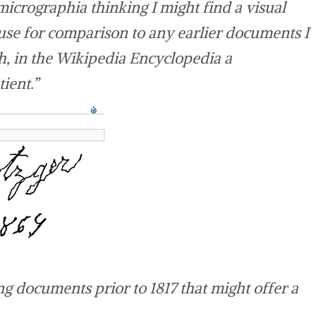
 micrographia thinking I might find a visual
use for comparison to any earlier documents I
, in the Wikipedia Encyclopedia a
ient.”
ng documents prior to 1817 that might offer a