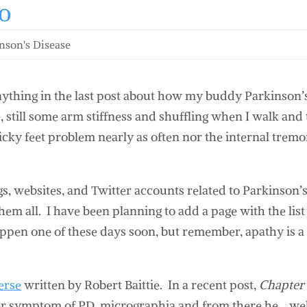
o
nson's Disease
anything in the last post about how my buddy Parkinson’
, still some arm stiffness and shuffling when I walk and
icky feet problem nearly as often nor the internal tremo
gs, websites, and Twitter accounts related to Parkinson’s
them all. I have been planning to add a page with the list
happen one of these days soon, but remember, apathy is 
erse
written by Robert Baittie. In a recent post,
Chapter
her symptom of PD, micrographia and from there he… wel