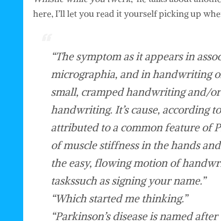
here, I’ll let you read it yourself picking up w
“The symptom as it appears in associ
micrographia, and in handwriting o
small, cramped handwriting and/or 
handwriting. It’s cause, according t
attributed to a common feature of 
of muscle stiffness in the hands and
the easy, flowing motion of handwri
taskssuch as signing your name.”
“Which started me thinking.”
“Parkinson’s disease is named after