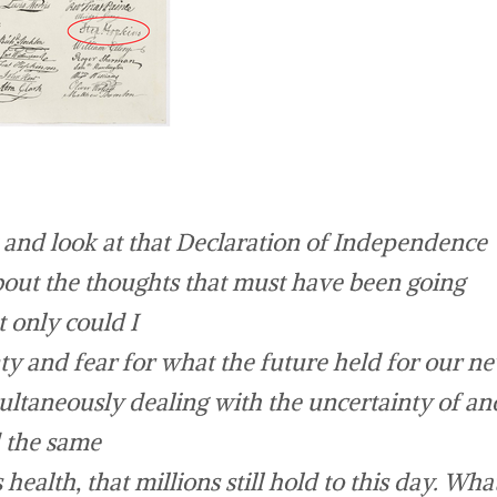
 and look at that Declaration of Independence
bout the thoughts that must have been going
 only could I
ty and fear for what the future held for our n
multaneously dealing with the uncertainty of an
d the same
health, that millions still hold to this day. Wha