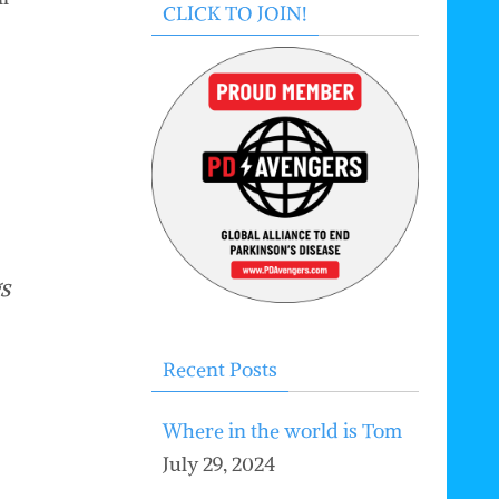
CLICK TO JOIN!
s
Recent Posts
Where in the world is Tom
July 29, 2024