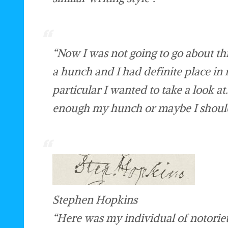
“Now I was not going to go about th
a hunch and I had definite place in
particular I wanted to take a look at
enough my hunch or maybe I should 
Stephen Hopkins
“Here was my individual of notoriety 