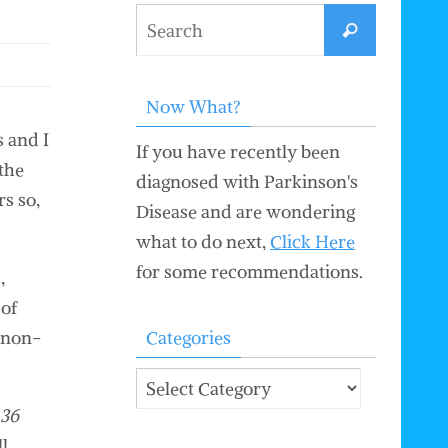
Search
Search
for:
Now What?
s and I
If you have recently been
 the
diagnosed with Parkinson's
rs so,
Disease and are wondering
what to do next,
Click Here
for some recommendations.
,
 of
a non-
Categories
Categories
 36
l