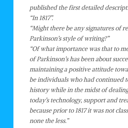
published the first detailed descrip
“In 1817”.
“Might there be any signatures of re
Parkinson’s style of writing?”
“Of what importance was that to me
of Parkinson’s has been about succ
maintaining a positive attitude towa
be individuals who had continued t
history while in the midst of deali
today’s technology, support and tre
because prior to 1817 it was not cla
none the less.”