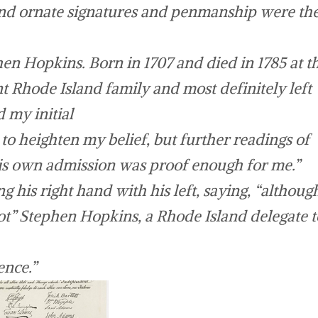
 and ornate signatures and penmanship were th
 Hopkins. Born in 1707 and died in 1785 at t
 Rhode Island family and most definitely left
 my initial
o heighten my belief, but further readings of
is own admission was proof enough for me.”
g his right hand with his left, saying, “althoug
t” Stephen Hopkins, a Rhode Island delegate t
ence.”