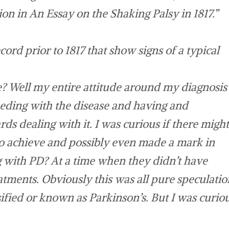
tion in
An Essay on the Shaking Palsy
in 1817.”
cord prior to 1817 that show signs of a typical
? Well my entire attitude around my diagnosis
eeding with the disease and having and
rds dealing with it. I was curious if there might
o achieve and possibly even made a mark in
ng with PD? At a time when they didn’t have
atments. Obviously this was all pure speculatio
ssified or known as Parkinson’s. But I was curio