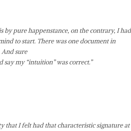
is by pure happenstance, on the contrary, I had
 mind to start. There was one document in
. And sure
say my “intuition” was correct.”
that I felt had that characteristic signature at