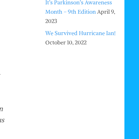
It’s Parkinson’s Awareness
Month – 9th Edition
April 9,
2023
We Survived Hurricane Ian!
October 10, 2022
n
us