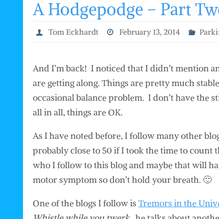
A Hodgepodge – Part Tw
Tom Eckhardt
February 13, 2014
Parki
And I’m back! I noticed that I didn’t mention 
are getting along. Things are pretty much stable
occasional balance problem. I don’t have the st
all in all, things are OK.
As I have noted before, I follow many other blo
probably close to 50 if I took the time to count 
who I follow to this blog and maybe that will 
motor symptom so don’t hold your breath. 🙂
One of the blogs I follow is
Tremors in the Univ
Whistle while you twerk
, he talks about anot