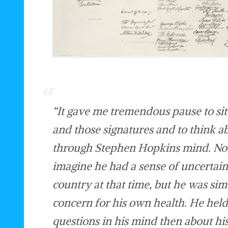
“It gave me tremendous pause to sit
and those signatures and to think a
through Stephen Hopkins mind. Not
imagine he had a sense of uncertain
country at that time, but he was si
concern for his own health. He hel
questions in his mind then about his 