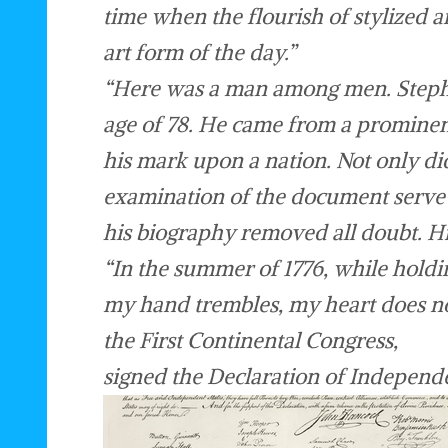
time when the flourish of stylized
art form of the day.”
“Here was a man among men. Stephen
age of 78. He came from a prominent
his mark upon a nation. Not only did
examination of the document serve t
his biography removed all doubt. H
“In the summer of 1776, while holdin
my hand trembles, my heart does no
the First Continental Congress,
signed the Declaration of Independ