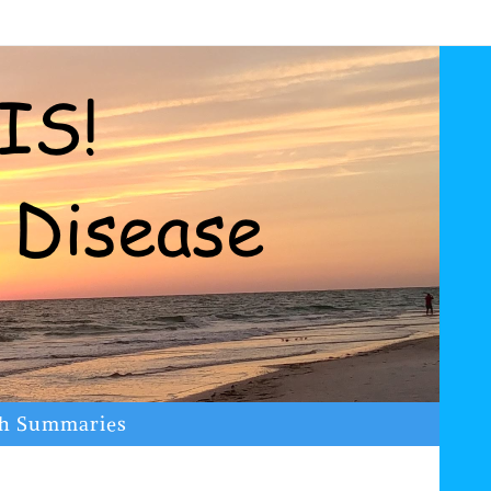
ch Summaries