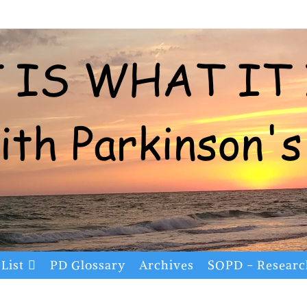
List
PD Glossary
Archives
SOPD - Resear