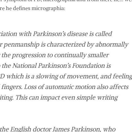
here he defines micrographia:
ation with Parkinson’s disease is called
r penmanship is characterized by abnormally
the progression to continually smaller
o the National Parkinson’s Foundation is
PD which is a slowing of movement, and feeling
 fingers. Loss of automatic motion also affects
ting. This can impact even simple writing
 the English doctor James Parkinson, who