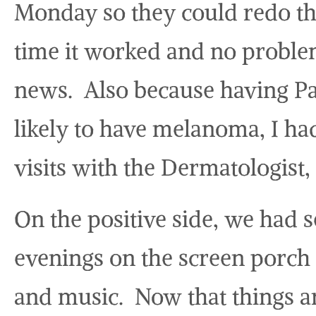
Monday so they could redo t
time it worked and no probl
news. Also because having P
likely to have melanoma, I ha
visits with the Dermatologist, 
On the positive side, we had s
evenings on the screen porch 
and music. Now that things a