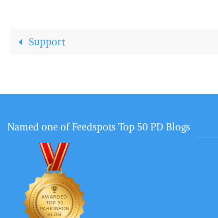
Support
Named one of Feedspots Top 50 PD Blogs