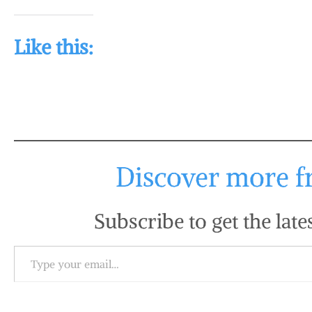
Like this:
Discover more fr
Subscribe to get the late
Type your email…