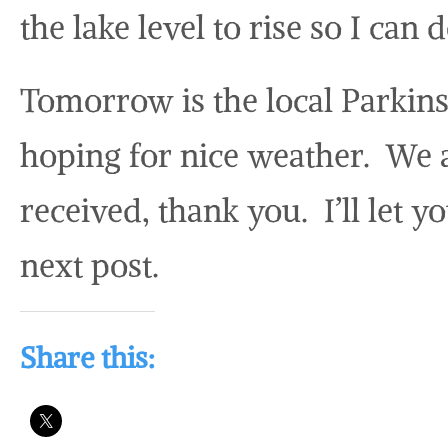
the lake level to rise so I can
Tomorrow is the local Parkin
hoping for nice weather. We 
received, thank you. I’ll let y
next post.
Share this: