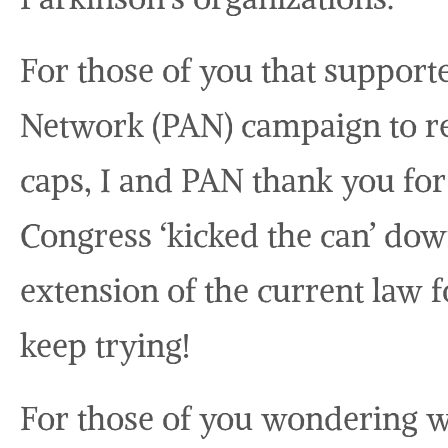
For those of you that support
Network (PAN) campaign to r
caps, I and PAN thank you fo
Congress ‘kicked the can’ do
extension of the current law f
keep trying!
For those of you wondering wh