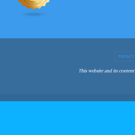
PRIVACY
This website and its content 