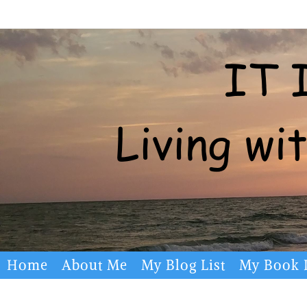
Skip
to
content
Skip
Home
About Me
My Blog List
My Book L
to
content