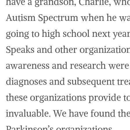
have a grandson, Charlie, wh
Autism Spectrum when he was 
going to high school next ye
Speaks and other organization
awareness and research were 
diagnoses and subsequent tre
these organizations provide to
invaluable. We have found the
Parkinson’s organizations.