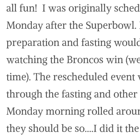
all fun! I was originally sche
Monday after the Superbowl. I
preparation and fasting would
watching the Broncos win (wel
time). The rescheduled event 
through the fasting and othe
Monday morning rolled around
they should be so….I did it th