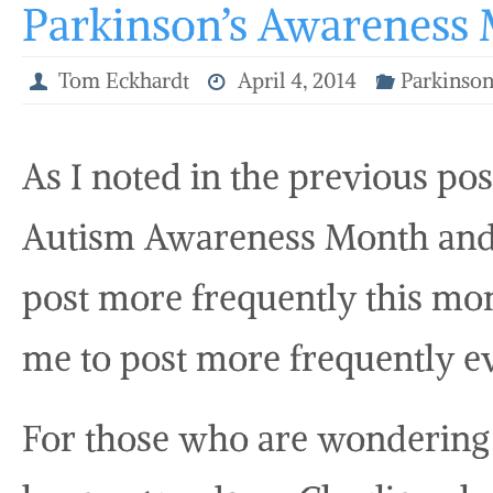
Parkinson’s Awareness
Tom Eckhardt
April 4, 2014
Parkinson
As I noted in the previous pos
Autism Awareness Month and I
post more frequently this mo
me to post more frequently e
For those who are wondering 