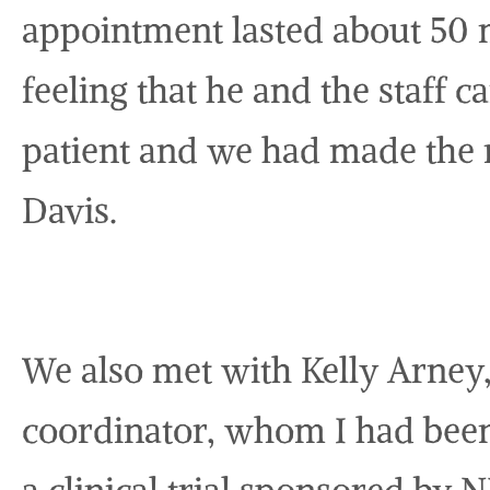
appointment lasted about 50
feeling that he and the staff 
patient and we had made the r
Davis.
We also met with Kelly Arney
coordinator, whom I had been 