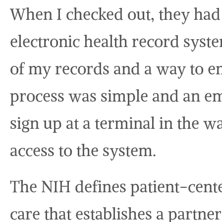
When I checked out, they had 
electronic health record syst
of my records and a way to em
process was simple and an e
sign up at a terminal in the w
access to the system.
The NIH defines patient-cente
care that establishes a partne