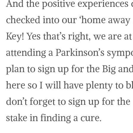
And the positive experiences
checked into our ‘home away f
Key! Yes that’s right, we are 
attending a Parkinson’s symp
plan to sign up for the Big a
here so I will have plenty to b
don’t forget to sign up for the
stake in finding a cure.