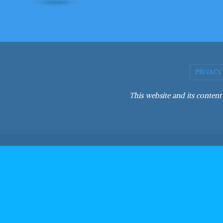
PRIVACY
This website and its content 