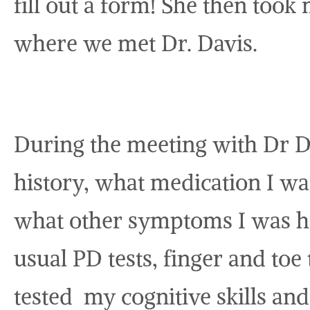
fill out a form! She then too
where we met Dr. Davis.
During the meeting with Dr 
history, what medication I w
what other symptoms I was h
usual PD tests, finger and toe 
tested my cognitive skills an