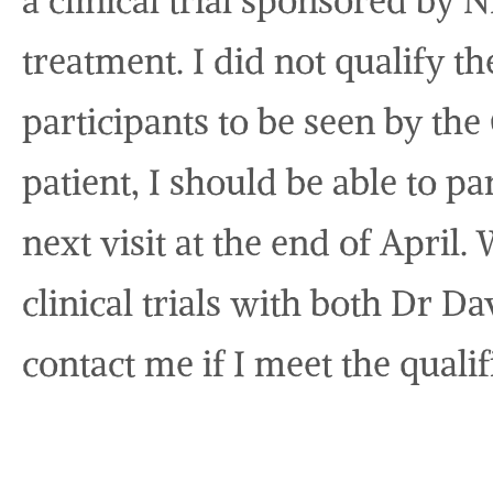
a clinical trial sponsored by N
treatment. I did not qualify t
participants to be seen by the 
patient, I should be able to p
next visit at the end of April
clinical trials with both Dr Da
contact me if I meet the qualif