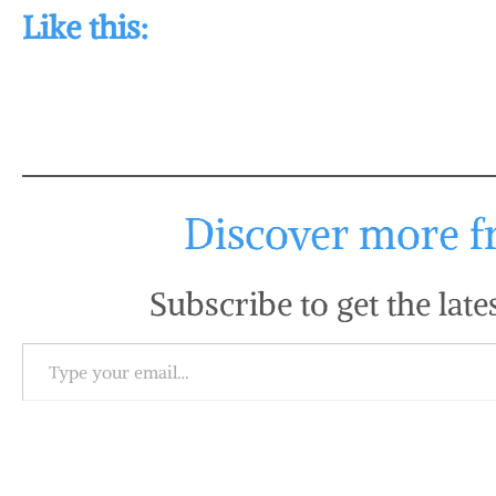
Like this:
Discover more fr
Subscribe to get the late
Type your email…