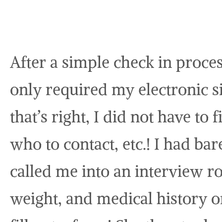
After a simple check in proces
only required my electronic s
that’s right, I did not have to 
who to contact, etc.! I had b
called me into an interview 
weight, and medical history 