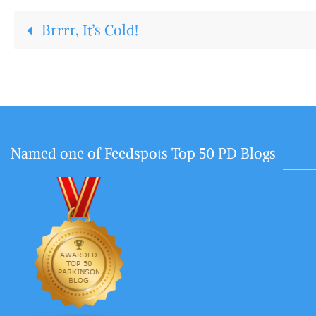
Brrrr, It’s Cold!
Named one of Feedspots Top 50 PD Blogs