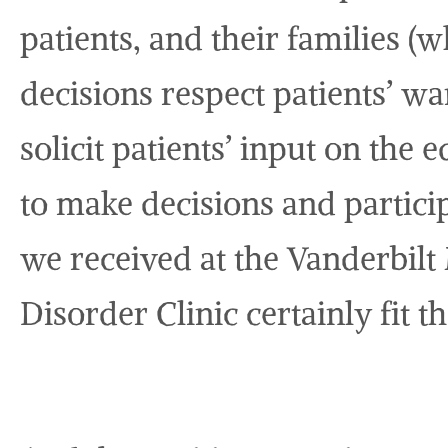
patients, and their families (
decisions respect patients’ w
solicit patients’ input on the
to make decisions and particip
we received at the Vanderbil
Disorder Clinic certainly fit t