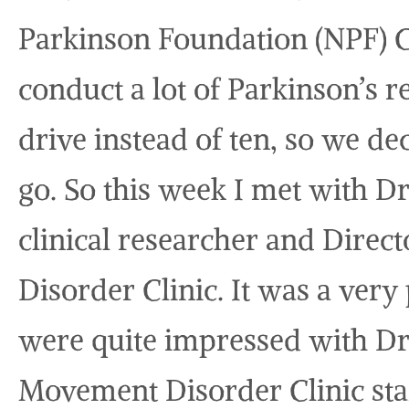
Parkinson Foundation (NPF) C
conduct a lot of Parkinson’s r
drive instead of ten, so we d
go. So this week I met with 
clinical researcher and Direc
Disorder Clinic. It was a ver
were quite impressed with Dr
Movement Disorder Clinic staf