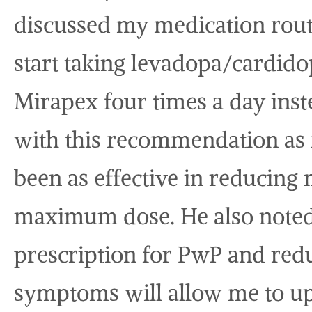
discussed my medication rou
start taking levadopa/cardido
Mirapex four times a day ins
with this recommendation as 
been as effective in reducing 
maximum dose. He also noted th
prescription for PwP and redu
symptoms will allow me to up 