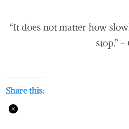
“It does not matter how slow
stop.” –
Share this: