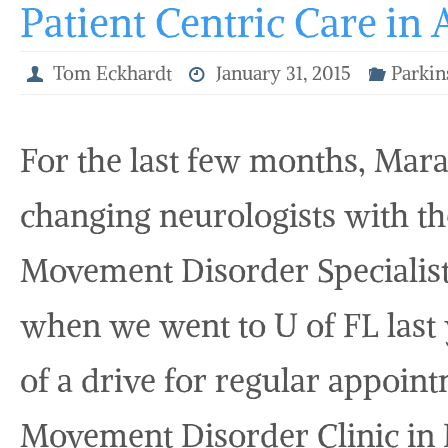
Patient Centric Care in 
Tom Eckhardt
January 31, 2015
Parkin
For the last few months, Mara
changing neurologists with th
Movement Disorder Specialist
when we went to U of FL last y
of a drive for regular appoin
Movement Disorder Clinic in N