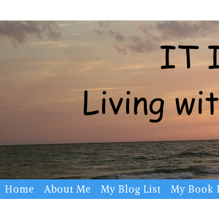
Skip
to
content
Skip
Home
About Me
My Blog List
My Book L
to
content