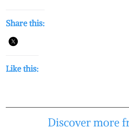
Share this:
Like this:
Discover more fr