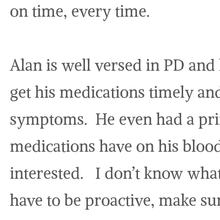
on time, every time.
Alan is well versed in PD and 
get his medications timely an
symptoms. He even had a prin
medications have on his bloo
interested. I don’t know what
have to be proactive, make su