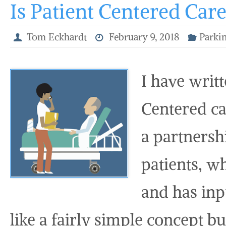
Is Patient Centered Car
Tom Eckhardt
February 9, 2018
Parkin
I have writ
Centered car
a partnersh
patients, wh
and has inp
like a fairly simple concept but