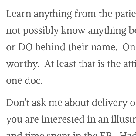
Learn anything from the patie
not possibly know anything b
or DO behind their name. Onl
worthy. At least that is the a
one doc.
Don’t ask me about delivery o
you are interested in an illu
and time spent in the ER. Had