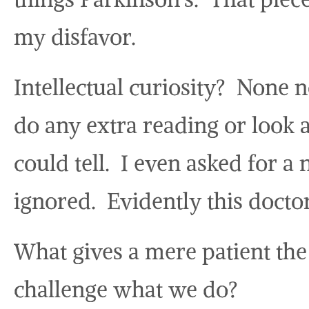
my disfavor.
Intellectual curiosity? None 
do any extra reading or look a
could tell. I even asked for a
ignored. Evidently this docto
What gives a mere patient the
challenge what we do?