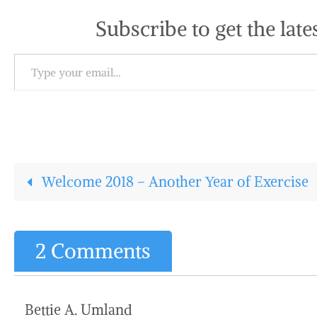
Subscribe to get the late
Type your email…
Welcome 2018 – Another Year of Exercise
2 Comments
Bettie A. Umland