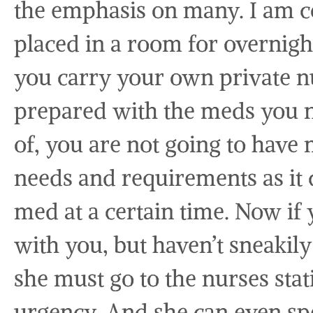
the emphasis on many. I am c
placed in a room for overnight v
you carry your own private nu
prepared with the meds you n
of, you are not going to have
needs and requirements as it 
med at a certain time. Now if
with you, but haven’t sneakil
she must go to the nurses stat
urgency. And she can even spe