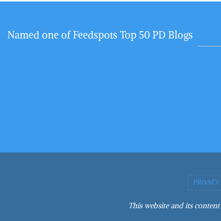
Named one of Feedspots Top 50 PD Blogs
PRIVACY
This website and its content 