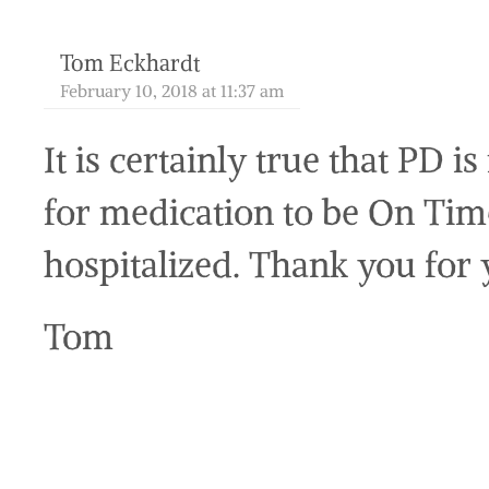
Tom Eckhardt
February 10, 2018 at 11:37 am
It is certainly true that PD i
for medication to be On Tim
hospitalized. Thank you for
Tom