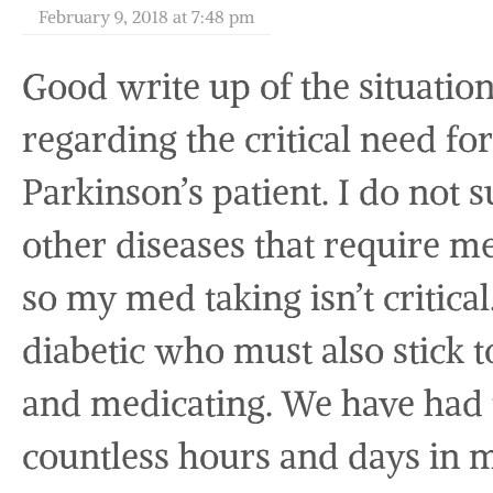
February 9, 2018 at 7:48 pm
Good write up of the situatio
regarding the critical need fo
Parkinson’s patient. I do not s
other diseases that require m
so my med taking isn’t critical
diabetic who must also stick t
and medicating. We have had 
countless hours and days in m