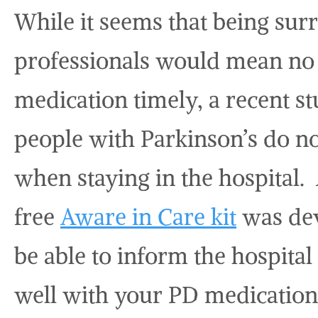
While it seems that being su
professionals would mean no 
medication timely, a recent st
people with Parkinson’s do no
when staying in the hospital. A
free
Aware in Care kit
was dev
be able to inform the hospital
well with your PD medicatio