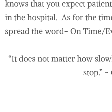
knows that you expect patient 
in the hospital. As for the ti
spread the word- On Time/E
“It does not matter how slow
stop.” –