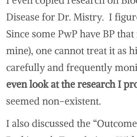
I even copied research on Bl
Disease for Dr. Mistry. I figu
Since some PwP have BP that fl
mine), one cannot treat it as
carefully and frequently mon
even look at the research I pr
seemed non-existent.
I also discussed the “Outcome