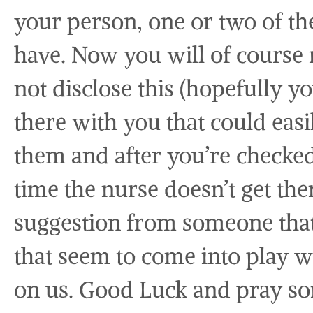
your person, one or two of th
have. Now you will of course 
not disclose this (hopefully 
there with you that could eas
them and after you’re checked 
time the nurse doesn’t get the
suggestion from someone that
that seem to come into play 
on us. Good Luck and pray so