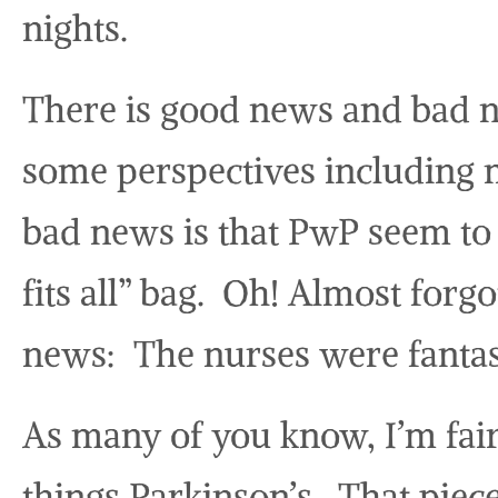
nights.
There is good news and bad 
some perspectives including mi
bad news is that PwP seem to 
fits all” bag. Oh! Almost for
news: The nurses were fantast
As many of you know, I’m fai
things Parkinson’s. That piec