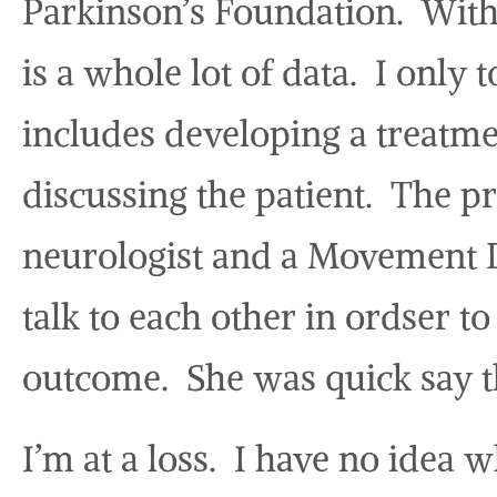
Parkinson’s Foundation. With 
is a whole lot of data. I only
includes developing a treatme
discussing the patient. The p
neurologist and a Movement Di
talk to each other in ordser to
outcome. She was quick say th
I’m at a loss. I have no idea 