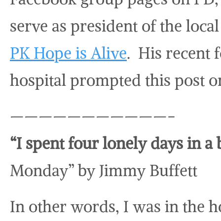
serve as president of the loc
PK Hope is Alive
. His recent 
hospital prompted this post o
———————————-
“I spent four lonely days in a
Monday” by Jimmy Buffett
In other words, I was in the h