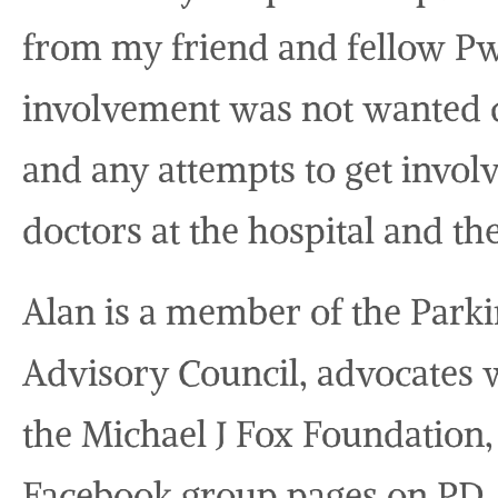
from my friend and fellow P
involvement was not wanted du
and any attempts to get invo
doctors at the hospital and th
Alan is a member of the Parki
Advisory Council, advocates w
the Michael J Fox Foundation,
Facebook group pages on PD,