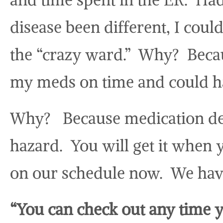
disease been different, I cou
the “crazy ward.” Why? Becau
my meds on time and could ha
Why? Because medication del
hazard. You will get it when y
on our schedule now. We hav
“You can check out any time y