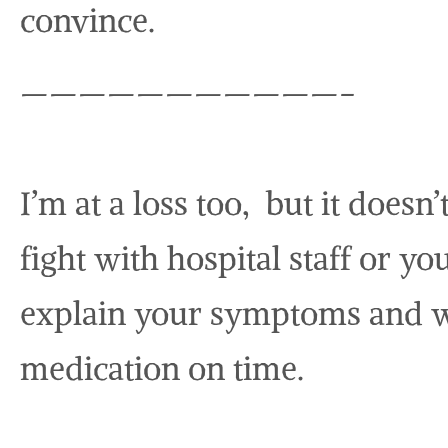
convince.
———————————-
I’m at a loss too, but it doesn
fight with hospital staff or yo
explain your symptoms and w
medication on time.