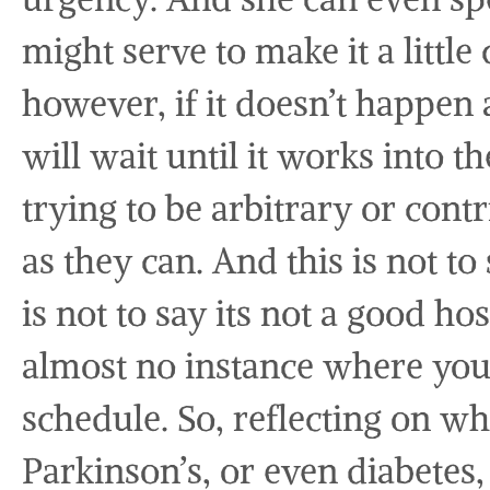
might serve to make it a little
however, if it doesn’t happen 
will wait until it works into t
trying to be arbitrary or contr
as they can. And this is not to
is not to say its not a good hos
almost no instance where you 
schedule. So, reflecting on wh
Parkinson’s, or even diabetes