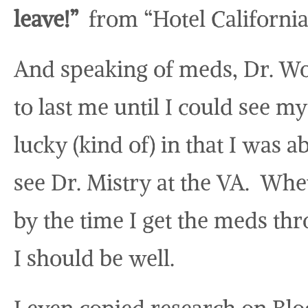
leave!”
from “Hotel California
And speaking of meds, Dr. W
to last me until I could see m
lucky (kind of) in that I was 
see Dr. Mistry at the VA. Whe
by the time I get the meds th
I should be well.