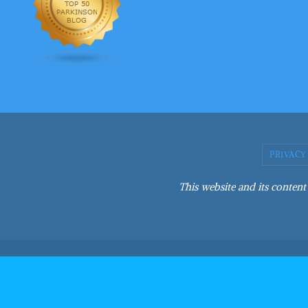
PRIVACY
This website and its content 