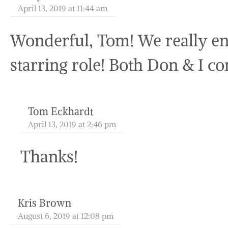
April 13, 2019 at 11:44 am
Wonderful, Tom! We really en
starring role! Both Don & I co
Tom Eckhardt
April 13, 2019 at 2:46 pm
Thanks!
Kris Brown
August 6, 2019 at 12:08 pm