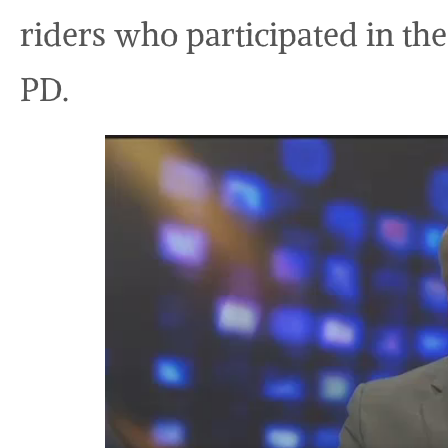
riders who participated in th
PD.