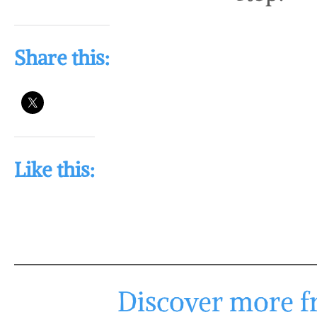
Share this:
Like this:
Discover more fr