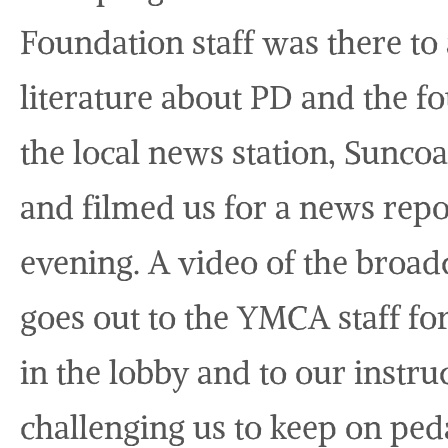
Foundation staff was there t
literature about PD and the f
the local news station, Sunc
and filmed us for a news repo
evening. A video of the broadc
goes out to the YMCA staff for
in the lobby and to our instru
challenging us to keep on peda