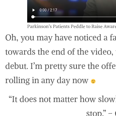
Parkinson’s Patients Peddle to Raise Awa
Oh, you may have noticed a fa
towards the end of the video
debut. I’m pretty sure the offe
rolling in any day now
“It does not matter how slow
stop.” –