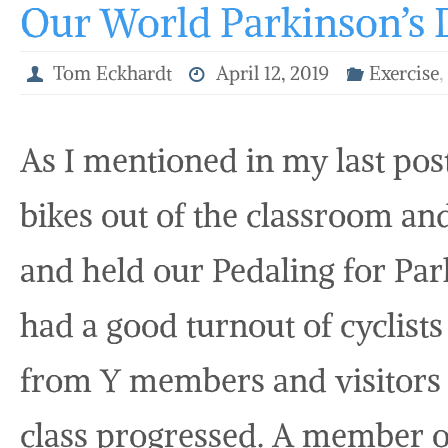
Our World Parkinson’s 
Tom Eckhardt
April 12, 2019
Exercise
As I mentioned in my last po
bikes out of the classroom an
and held our Pedaling for Park
had a good turnout of cyclists 
from Y members and visitors
class progressed. A member o