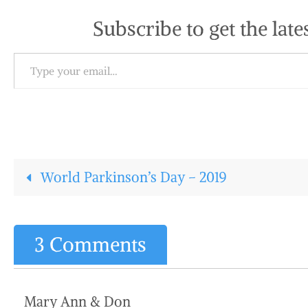
Subscribe to get the late
Type your email…
World Parkinson’s Day – 2019
3 Comments
Mary Ann & Don