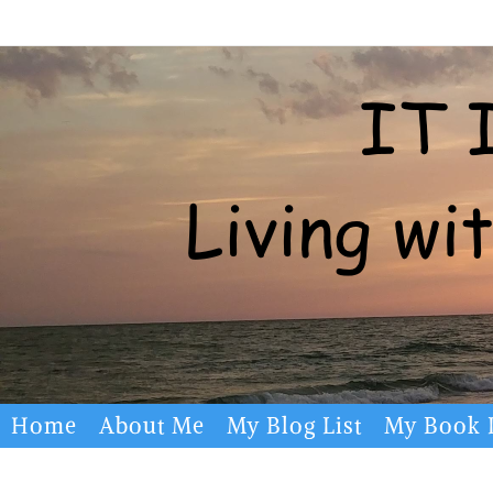
Skip
to
content
Skip
Home
About Me
My Blog List
My Book L
to
content