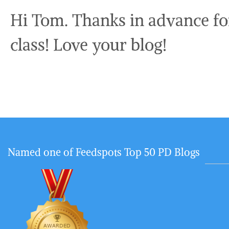
Hi Tom. Thanks in advance fo
class! Love your blog!
Named one of Feedspots Top 50 PD Blogs